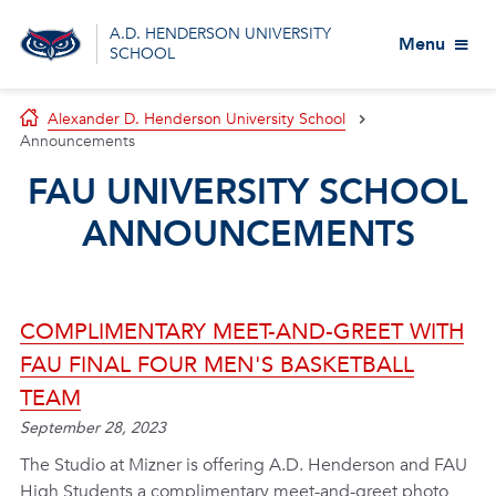
A.D. HENDERSON UNIVERSITY
Menu
SCHOOL
Alexander D. Henderson University School
Announcements
FAU UNIVERSITY SCHOOL
ANNOUNCEMENTS
COMPLIMENTARY MEET-AND-GREET WITH
FAU FINAL FOUR MEN'S BASKETBALL
TEAM
September 28, 2023
The Studio at Mizner is offering A.D. Henderson and FAU
High Students a complimentary meet-and-greet photo