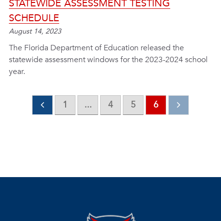
STATEWIDE ASSESSMENT TESTING
SCHEDULE
August 14, 2023
The Florida Department of Education released the
statewide assessment windows for the 2023-2024 school
year.
1
...
4
5
6