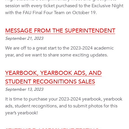
session with every ticket purchased to the Exclusive Night
with the FAU Final Four Team on October 19.
MESSAGE FROM THE SUPERINTENDENT
September 21, 2023
We are off to a great start to the 2023-2024 academic
year, and we want to share some exciting updates.
YEARBOOK, YEARBOOK ADS, AND
STUDENT RECOGNITIONS SALES
September 13, 2023
It is time to purchase your 2023-2024 yearbook, yearbook
ads, student recognitions, and to submit photos for this
year’s yearbook!