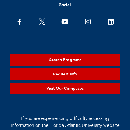
Social
Search Programs
Request Info
Visit Our Campuses
If you are experiencing difficulty accessing
information on the Florida Atlantic University website