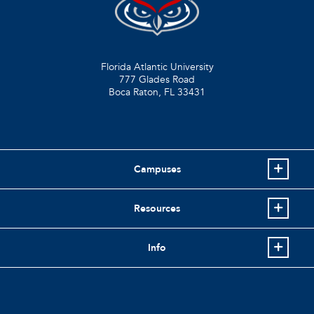
Florida Atlantic University
777 Glades Road
Boca Raton, FL
33431
Campuses
Resources
Info