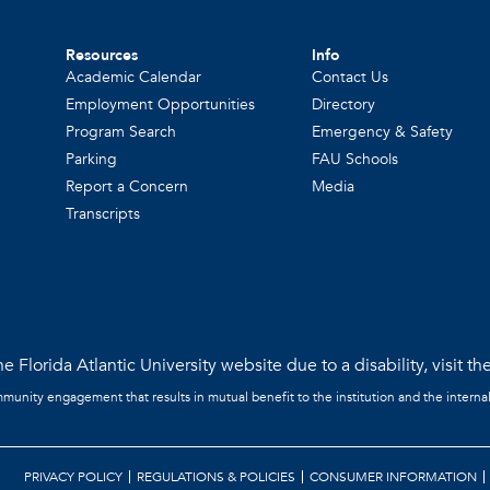
Resources
Info
Academic Calendar
Contact Us
Employment Opportunities
Directory
Program Search
Emergency & Safety
Parking
FAU Schools
Report a Concern
Media
Transcripts
e Florida Atlantic University website due to a disability, visit th
mmunity engagement that results in mutual benefit to the institution and the interna
PRIVACY POLICY
REGULATIONS & POLICIES
CONSUMER INFORMATION