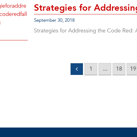
Strategies for Addressi
September 30, 2018
Strategies for Addressing the Code Red: 
1
...
18
19