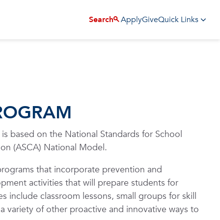
Apply
Give
Search
Quick Links
PROGRAM
s based on the National Standards for School
ion (ASCA) National Model.
rograms that incorporate prevention and
ment activities that will prepare students for
es include classroom lessons, small groups for skill
 a variety of other proactive and innovative ways to