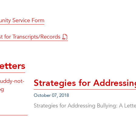
ity Service Form
t for Transcripts/Records
etters
Strategies for Addressin
October 07, 2018
Strategies for Addressing Bullying: A Let