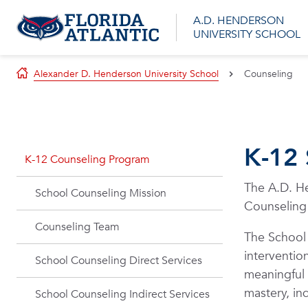
A.D. HENDERSON
UNIVERSITY SCHOOL
Alexander D. Henderson University School
Counseling
K-12
K-12 Counseling Program
The A.D. He
School Counseling Mission
Counseling
Counseling Team
The School
interventio
School Counseling Direct Services
meaningful 
mastery, in
School Counseling Indirect Services