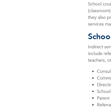
School coun
(classroom)
they also p
services ma
School
Indirect se
include ref
teachers, ot
Consul
Commun
Direct
School-
Parent
Referra