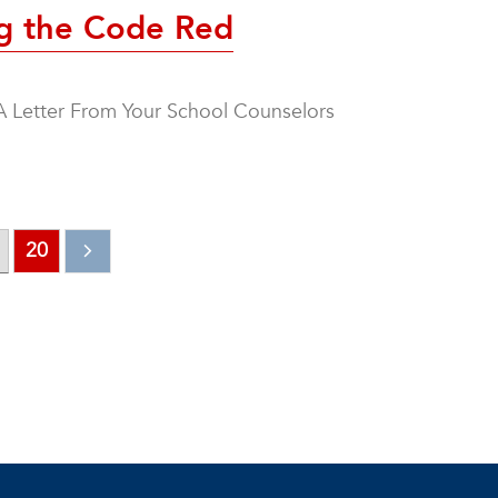
ng the Code Red
A Letter From Your School Counselors
20