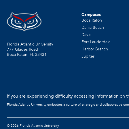
Campuses
Boca Raton
Dania Beach
Davie
Fort Lauderdale
Florida Atlantic University
Harbor Branch
777 Glades Road
Boca Raton, FL
33431
Jupiter
If you are experiencing difficulty accessing information on th
Florida Atlantic University embodies a culture of strategic and collaborative co
©
2026 Florida Atlantic University