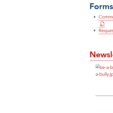
Forms
Commun
Reques
Newsl