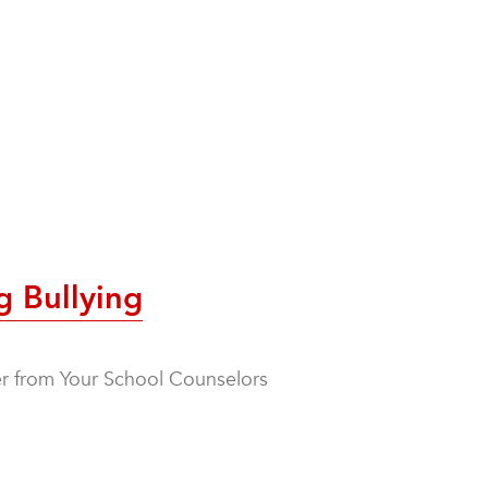
g Bullying
ter from Your School Counselors