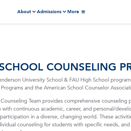
About
Admissions
More
 SCHOOL COUNSELING 
nderson University School & FAU High School program i
 Programs and the American School Counselor Associat
 Counseling Team provides comprehensive counseling p
n with continuous academic, career, and personal/develop
participation in a diverse, changing world. These activiti
dividual counseling for students with specific needs, and