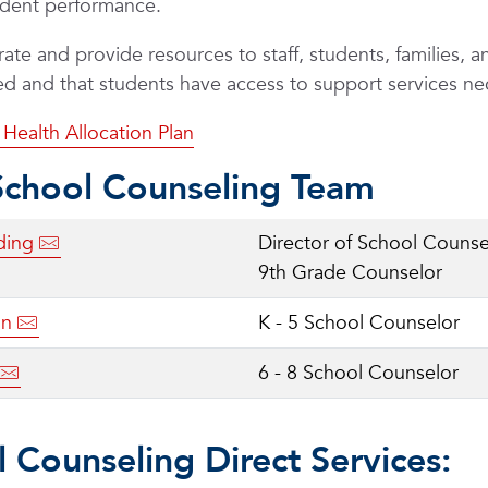
udent performance.
ate and provide resources to staff, students, families, a
hed and that students have access to support services n
Health Allocation Plan
School Counseling Team
ding
Director of School Counse
9th Grade Counselor
on
K - 5 School Counselor
6 - 8 School Counselor
 Counseling Direct Services: