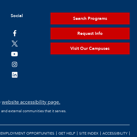
Social
Search Programs
Request Info
Visit Our Campuses
e
website accessibility page.
l and external communities that it serves.
EMPLOYMENT OPPORTUNITIES
GET HELP
SITE INDEX
ACCESSIBILITY