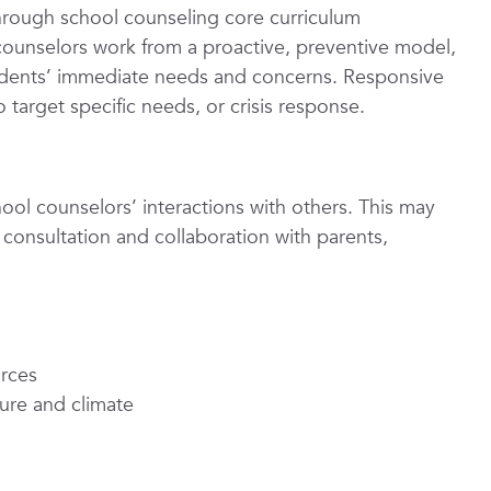
through school counseling core curriculum
 counselors work from a proactive, preventive model,
udents’ immediate needs and concerns. Responsive
 target specific needs, or crisis response.
hool counselors’ interactions with others. This may
 consultation and collaboration with parents,
urces
ture and climate