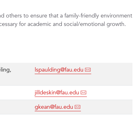
nd others to ensure that a family-friendly environment
ecessary for academic and social/emotional growth.
ling,
lspaulding@fau.edu
jilldeskin@fau.edu
gkean@fau.edu