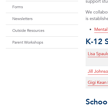
support st
Forms
We collabor
is establis
Newsletters
Mental 
Outside Resources
K-12 
Parent Workshops
Lisa Spaul
Jill Johns
Gigi Kean
School