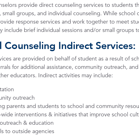
selors provide direct counseling services to students 
, small groups, and individual counseling. While school
rovide response services and work together to meet st
y include brief individual sessions and/or small groups to
 Counseling Indirect Services:
rvices are provided on behalf of student as a result of sc
errals for additional assistance, community outreach, and
her educators. Indirect activities may include:
tation
ity outreach
ing parents and students to school and community reso
wide interventions & initiatives that improve school cul
 outreach & education
ls to outside agencies