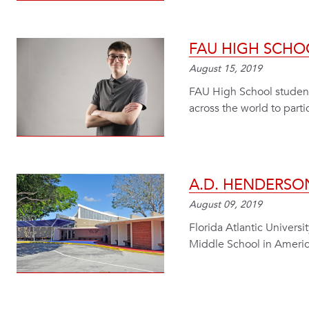
FAU HIGH SCHO
August 15, 2019
FAU High School student 
across the world to part
A.D. HENDERSO
August 09, 2019
Florida Atlantic Univers
Middle School in Americ