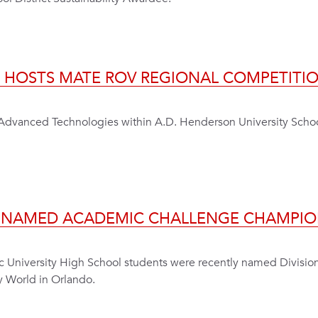
E HOSTS MATE ROV REGIONAL COMPETITI
r Advanced Technologies within A.D. Henderson University Sch
M NAMED ACADEMIC CHALLENGE CHAMPIO
ic University High School students were recently named Divisio
y World in Orlando.