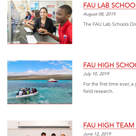
FAU LAB SCHOO
August 08, 2019
The FAU Lab Schools Dist
FAU HIGH SCHO
July 10, 2019
For the first time ever,
field research.
FAU HIGH TEAM
June 12, 2019