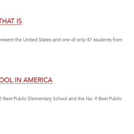
HAT IS
resent the United States and one of only 47 students from
OOL IN AMERICA
2 Best Public Elementary School and the No. 9 Best Public