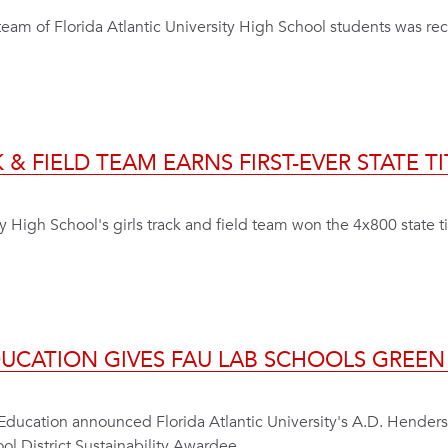
 a team of Florida Atlantic University High School students was r
 & FIELD TEAM EARNS FIRST-EVER STATE TI
y High School's girls track and field team won the 4x800 state titl
EDUCATION GIVES FAU LAB SCHOOLS GREE
Education announced Florida Atlantic University's A.D. Hender
l District Sustainability Awardee.