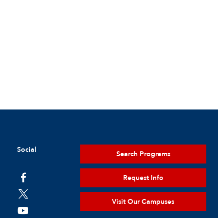
Social
Search Programs
Request Info
Visit Our Campuses