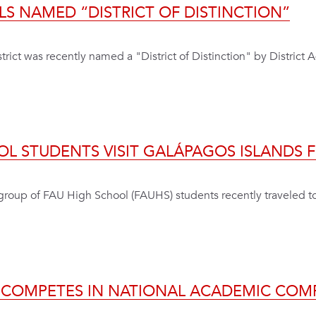
LS NAMED “DISTRICT OF DISTINCTION”
rict was recently named a "District of Distinction" by District 
OL STUDENTS VISIT GALÁPAGOS ISLANDS 
 a group of FAU High School (FAUHS) students recently traveled 
 COMPETES IN NATIONAL ACADEMIC COM