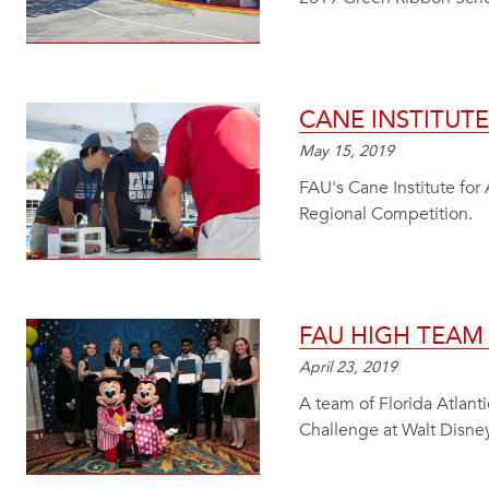
CANE INSTITUT
May 15, 2019
FAU's Cane Institute fo
Regional Competition.
FAU HIGH TEA
April 23, 2019
A team of Florida Atlant
Challenge at Walt Disne