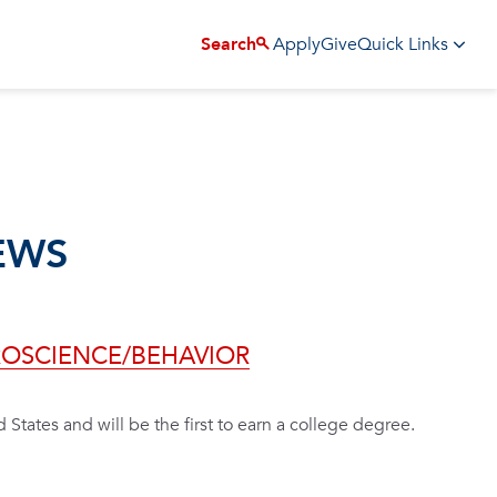
Apply
Give
Search
Quick Links
EWS
UROSCIENCE/BEHAVIOR
d States and will be the first to earn a college degree.