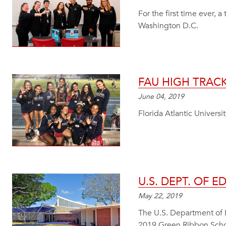
For the first time ever,
Washington D.C.
FAU HIGH TRACK
June 04, 2019
Florida Atlantic Universit
U.S. DEPT. OF 
May 22, 2019
The U.S. Department of 
2019 Green Ribbon Schoo