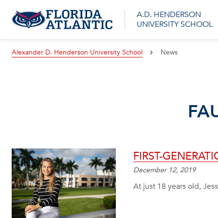
A.D. HENDERSON
UNIVERSITY SCHOOL
Alexander D. Henderson University School
News
FA
FIRST-GENERAT
December 12, 2019
At just 18 years old, Jess