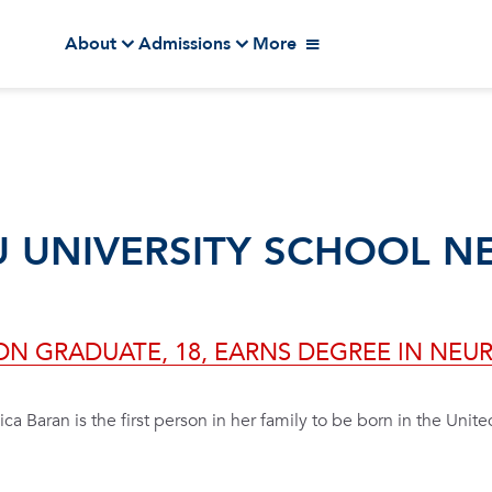
About
Admissions
More
U UNIVERSITY SCHOOL N
ION GRADUATE, 18, EARNS DEGREE IN NE
ica Baran is the first person in her family to be born in the Unite