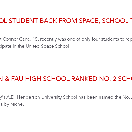
OL STUDENT BACK FROM SPACE, SCHOOL T
Connor Cane, 15, recently was one of only four students to rep
icipate in the United Space School.
N & FAU HIGH SCHOOL RANKED NO. 2 SCH
ity's A.D. Henderson University School has been named the No. 
a by Niche.