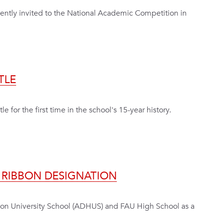
ecently invited to the National Academic Competition in
TLE
e for the first time in the school's 15-year history.
N RIBBON DESIGNATION
son University School (ADHUS) and FAU High School as a