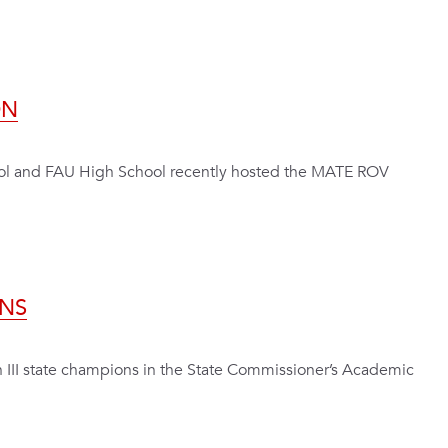
ON
ool and FAU High School recently hosted the MATE ROV
NS
n III state champions in the State Commissioner’s Academic