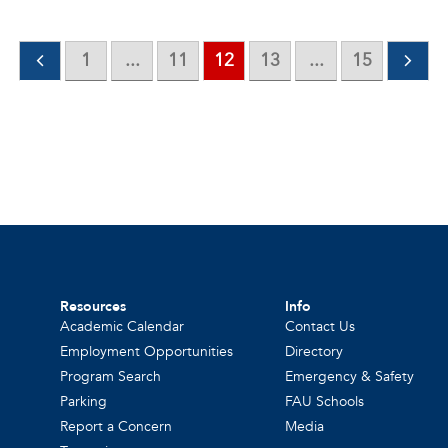
1
...
11
12
13
...
15
Resources
Info
Academic Calendar
Contact Us
Employment Opportunities
Directory
Program Search
Emergency & Safety
Parking
FAU Schools
Report a Concern
Media