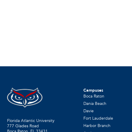
Campuses
Boca Raton
Dania Beach
Davie
Fort Lauderdale
Florida Atlantic University
Harbor Branch
777 Glades Road
Boca Raton, FL
33431