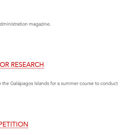
Administration magazine.
FOR RESEARCH
to the Galápagos Islands for a summer course to conduct
PETITION