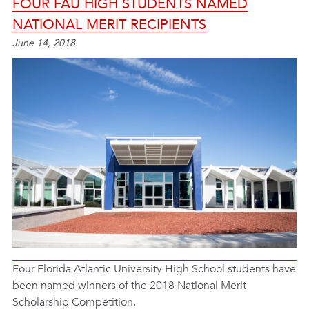
FOUR FAU HIGH STUDENTS NAMED
NATIONAL MERIT RECIPIENTS
June 14, 2018
Four Florida Atlantic University High School students have
been named winners of the 2018 National Merit
Scholarship Competition.