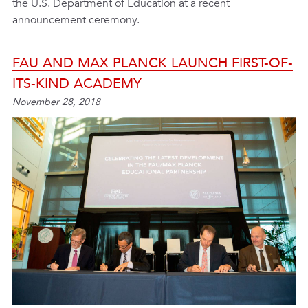
the U.S. Department of Education at a recent
announcement ceremony.
FAU AND MAX PLANCK LAUNCH FIRST-OF-
ITS-KIND ACADEMY
November 28, 2018