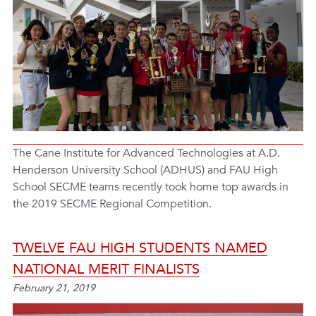
The Cane Institute for Advanced Technologies at A.D.
Henderson University School (ADHUS) and FAU High
School SECME teams recently took home top awards in
the 2019 SECME Regional Competition.
TWELVE FAU HIGH STUDENTS NAMED
NATIONAL MERIT FINALISTS
February 21, 2019