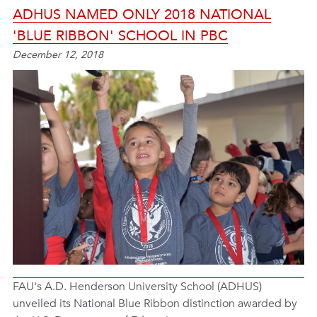
ADHUS NAMED ONLY 2018 NATIONAL
'BLUE RIBBON' SCHOOL IN PBC
December 12, 2018
FAU's A.D. Henderson University School (ADHUS)
unveiled its National Blue Ribbon distinction awarded by