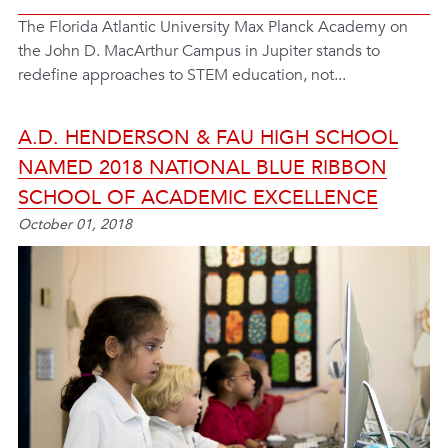
The Florida Atlantic University Max Planck Academy on
the John D. MacArthur Campus in Jupiter stands to
redefine approaches to STEM education, not...
A.D. HENDERSON & FAU HIGH SCHOOL
NAMED 2018 NATIONAL BLUE RIBBON
SCHOOL OF ACADEMIC EXCELLENCE
October 01, 2018