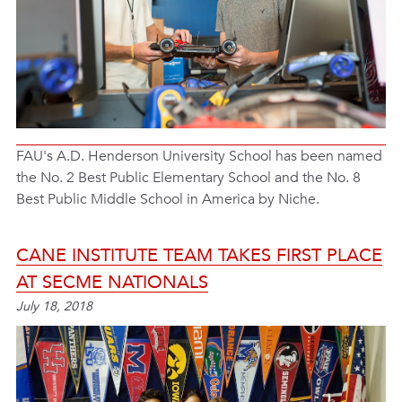
FAU's A.D. Henderson University School has been named
the No. 2 Best Public Elementary School and the No. 8
Best Public Middle School in America by Niche.
CANE INSTITUTE TEAM TAKES FIRST PLACE
AT SECME NATIONALS
July 18, 2018