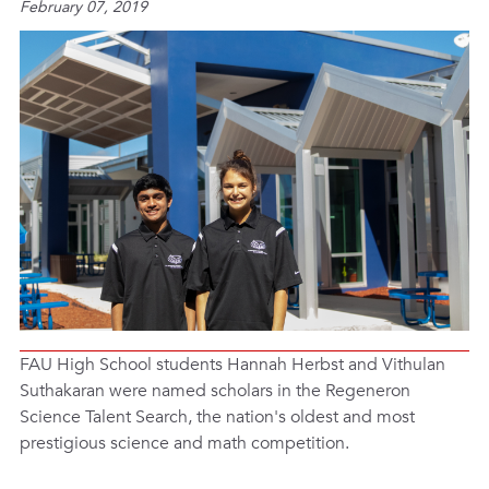
February 07, 2019
FAU High School students Hannah Herbst and Vithulan
Suthakaran were named scholars in the Regeneron
Science Talent Search, the nation's oldest and most
prestigious science and math competition.