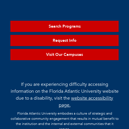
Search Programs
Request Info
Visit Our Campuses
If you are experiencing difficulty accessing
information on the Florida Atlantic University website
due to a disability, visit the
website accessibility
page.
Florida Atlantic University embodies a culture of strategic and
collaborative community engagement that results in mutual benefit to
the institution and the internal and external communities that it
serves.