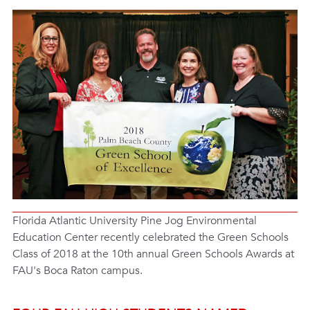
Florida Atlantic University Pine Jog Environmental
Education Center recently celebrated the Green Schools
Class of 2018 at the 10th annual Green Schools Awards at
FAU's Boca Raton campus.