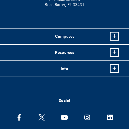
Boca Raton, FL
33431
Campuses
Resources
Info
Social