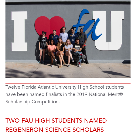
Twelve Florida Atlantic University High School students
have been named finalists in the 2019 National Merit®
Scholarship Competition.
TWO FAU HIGH STUDENTS NAMED
REGENERON SCIENCE SCHOLARS