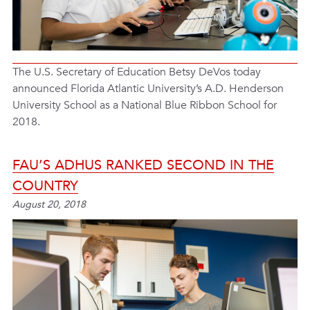
The U.S. Secretary of Education Betsy DeVos today
announced Florida Atlantic University’s A.D. Henderson
University School as a National Blue Ribbon School for
2018.
FAU’S ADHUS RANKED SECOND IN THE
COUNTRY
August 20, 2018