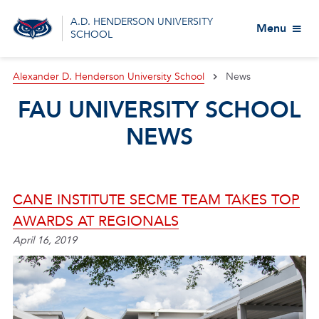
A.D. HENDERSON UNIVERSITY
Menu
SCHOOL
Alexander D. Henderson University School
News
FAU UNIVERSITY SCHOOL
NEWS
CANE INSTITUTE SECME TEAM TAKES TOP
AWARDS AT REGIONALS
April 16, 2019