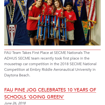
FAU Team Takes First Place at SECME Nationals The
ADHUS SECME team recently took first place in the
mousetrap car competition in the 2018 SECME National
Competition at Embry Riddle Aeronautical University in
Daytona Beach.
FAU PINE JOG CELEBRATES 10 YEARS OF
SCHOOLS ‘GOING GREEN’
June 26, 2018