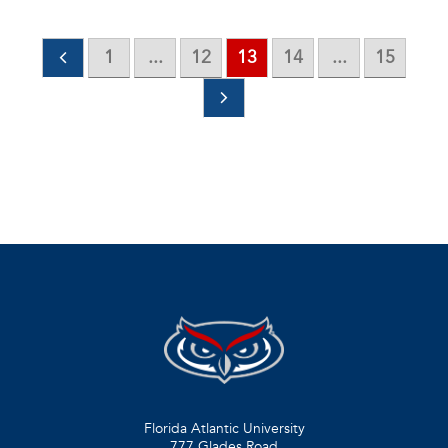
1
...
12
13
14
...
15
Florida Atlantic University
777 Glades Road